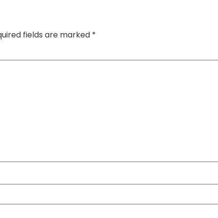
uired fields are marked
*