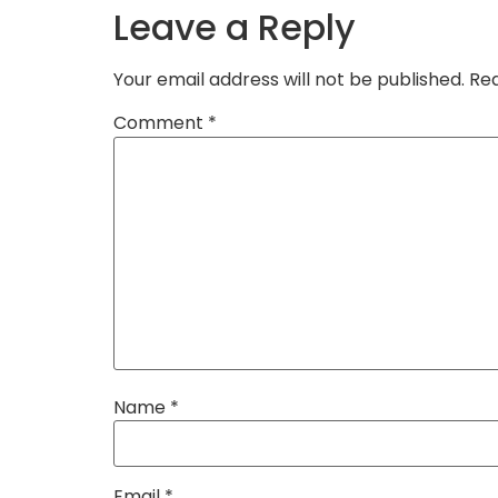
Leave a Reply
Your email address will not be published.
Req
Comment
*
Name
*
Email
*