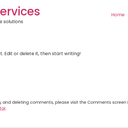
ervices
Home
e solutions
 Edit or delete it, then start writing!
ng, and deleting comments, please visit the Comments screen 
tar
.