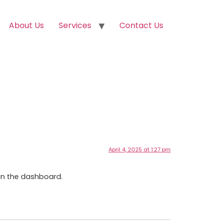
About Us
Services
Contact Us
April 4, 2025 at 1:27 pm
in the dashboard.