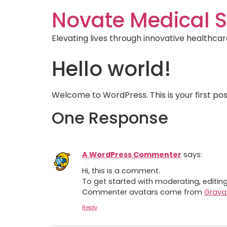
Novate Medical S
Elevating lives through innovative healthcar
Hello world!
Welcome to WordPress. This is your first post.
One Response
A WordPress Commenter
says:
Hi, this is a comment.
To get started with moderating, editi
Commenter avatars come from
Grava
Reply