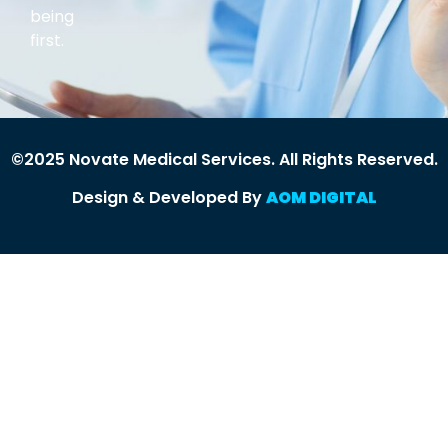
being
first.
©2025 Novate Medical Services. All Rights Reserved.
Design & Developed By
AOM DIGITAL