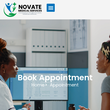
Book Appointment
Home
Appointment