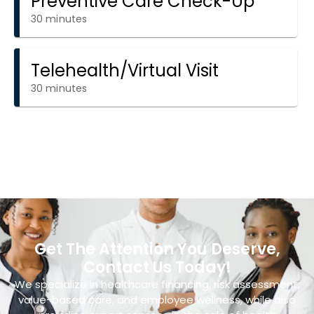
Get The Attention You Deserve,
Contact Us Today!
We specialize in healthcare financing, risk assessment,
value-based care, and employee wellness, while also