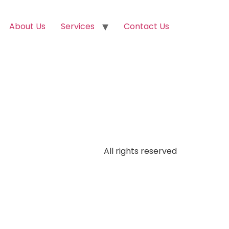
About Us
Services
Contact Us
All rights reserved