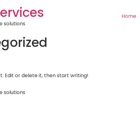
ervices
Home
e solutions
gorized
 Edit or delete it, then start writing!
e solutions