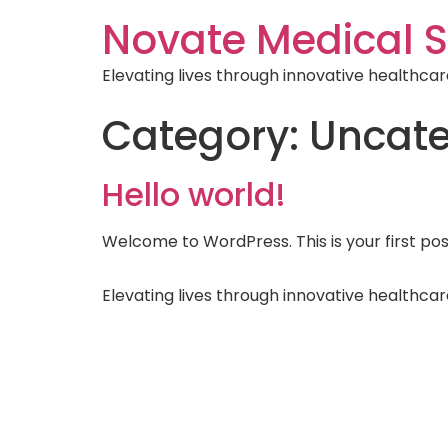
Novate Medical S
Elevating lives through innovative healthcar
Category:
Uncate
Hello world!
Welcome to WordPress. This is your first post.
Elevating lives through innovative healthcar